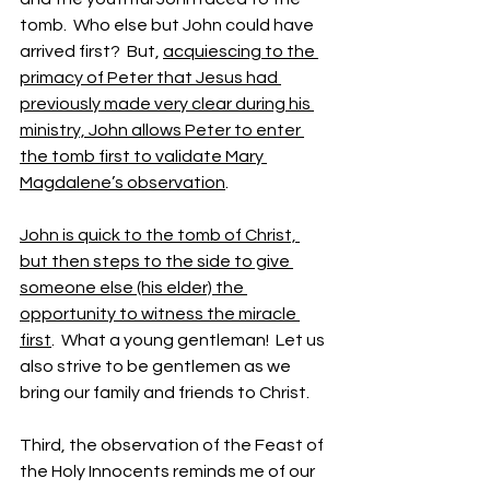
tomb.  Who else but John could have 
arrived first?  But, 
acquiescing to the 
primacy of Peter that Jesus had 
previously made very clear during his 
ministry, John allows Peter to enter 
the tomb first to validate Mary 
Magdalene’s observation
.
John is quick to the tomb of Christ, 
but then steps to the side to give 
someone else (his elder) the 
opportunity to witness the miracle 
first
.  What a young gentleman!  Let us 
also strive to be gentlemen as we 
bring our family and friends to Christ.
Third, the observation of the Feast of 
the Holy Innocents reminds me of our 