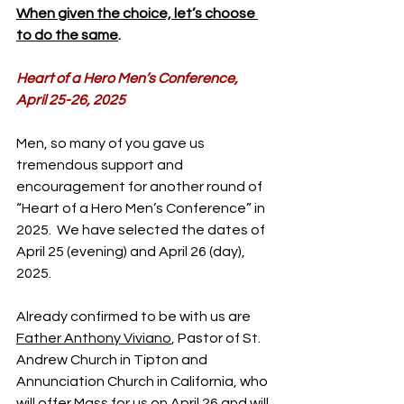
When given the choice, let’s choose 
to do the same
.
Heart of a Hero Men’s Conference, 
April 25-26, 2025
Men, so many of you gave us 
tremendous support and 
encouragement for another round of 
“Heart of a Hero Men’s Conference” in 
2025.  We have selected the dates of 
April 25 (evening) and April 26 (day), 
2025.
Already confirmed to be with us are 
Father Anthony Viviano
, Pastor of St. 
Andrew Church in Tipton and 
Annunciation Church in California, who 
will offer Mass for us on April 26 and will 