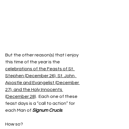
But the other reason(s) that I enjoy 
this time of the year is the 
celebrations of the Feasts of St. 
Stephen (December 26), St. John, 
Apostle and Evangelist (December 
27), and the Holy Innocents 
(December 28)
.  Each one of these 
feast days is a “call to action” for 
each Man of 
Signum Crucis
.
How so?