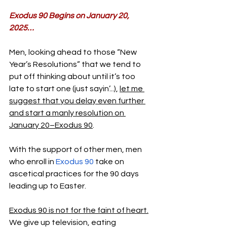
Exodus 90 Begins on January 20, 
2025…
Men, looking ahead to those “New 
Year’s Resolutions” that we tend to 
put off thinking about until it’s too 
late to start one (just sayin’...), 
let me 
suggest that you delay even further 
and start a manly resolution on 
January 20–Exodus 90
.
With the support of other men, men 
who enroll in 
Exodus 90
 take on 
ascetical practices for the 90 days 
leading up to Easter.
Exodus 90 is not for the faint of heart.
We give up television, eating 