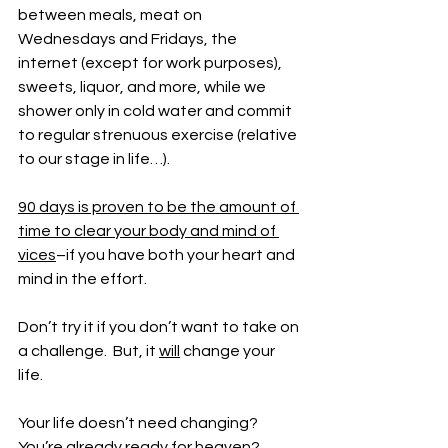
between meals, meat on 
Wednesdays and Fridays, the 
internet (except for work purposes), 
sweets, liquor, and more, while we 
shower only in cold water and commit 
to regular strenuous exercise (relative 
to our stage in life…).
90 days is proven to be the amount of 
time to clear your body and mind of 
vices
–if you have both your heart and 
mind in the effort. 
Don’t try it if you don’t want to take on 
a challenge.  But, it 
will
 change your 
life.
Your life doesn’t need changing?  
You’re already ready for heaven?  