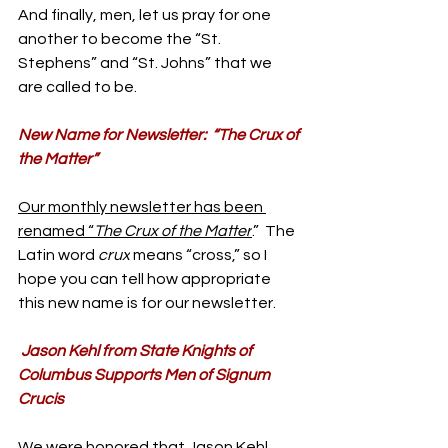
And finally, men, let us pray for one 
another to become the “St. 
Stephens” and “St. Johns” that we 
are called to be.
New Name for Newsletter:  “The Crux of 
the Matter”
Our monthly newsletter has been 
renamed “
The Crux of the Matter
.”  The 
Latin word 
crux
 means “cross,” so I 
hope you can tell how appropriate 
this new name is for our newsletter. 
Jason Kehl from State Knights of 
Columbus Supports Men of Signum 
Crucis
We were honored that 
Jason Kehl 