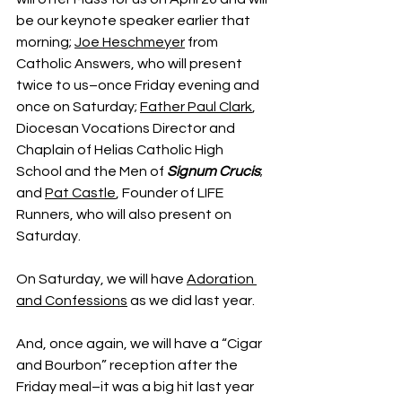
be our keynote speaker earlier that 
morning; 
Joe Heschmeyer
 from 
Catholic Answers, who will present 
twice to us–once Friday evening and 
once on Saturday; 
Father Paul Clark
, 
Diocesan Vocations Director and 
Chaplain of Helias Catholic High 
School and the Men of 
Signum Crucis
; 
and 
Pat Castle
, Founder of LIFE 
Runners, who will also present on 
Saturday.
On Saturday, we will have 
Adoration 
and Confessions
 as we did last year.
And, once again, we will have a “Cigar 
and Bourbon” reception after the 
Friday meal–it was a big hit last year 