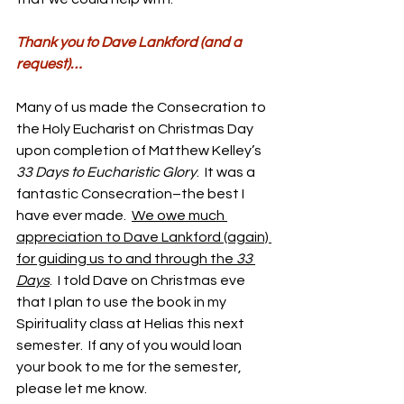
Thank you to Dave Lankford (and a 
request)…
Many of us made the Consecration to 
the Holy Eucharist on Christmas Day 
upon completion of Matthew Kelley’s 
33 Days to Eucharistic Glory
.  It was a 
fantastic Consecration–the best I 
have ever made.  
We owe much 
appreciation to Dave Lankford (again) 
for guiding us to and through the 
33 
Days
.  I told Dave on Christmas eve 
that I plan to use the book in my 
Spirituality class at Helias this next 
semester.  If any of you would loan 
your book to me for the semester, 
please let me know.