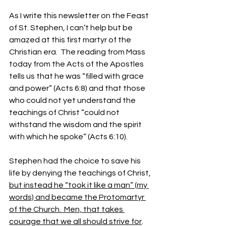
As I write this newsletter on the Feast 
of St. Stephen, I can’t help but be 
amazed at this first martyr of the 
Christian era.  The reading from Mass 
today from the Acts of the Apostles 
tells us that he was “filled with grace 
and power” (Acts 6:8) and that those 
who could not yet understand the 
teachings of Christ “
could not 
withstand the wisdom and the spirit 
with which he spoke” (Acts 6:10).
Stephen had the choice to save his 
life by denying the teachings of Christ, 
but instead he “took it like a man” (my 
words) and became the Protomartyr 
of the Church.  Men, that takes 
courage that we all should strive for
.  