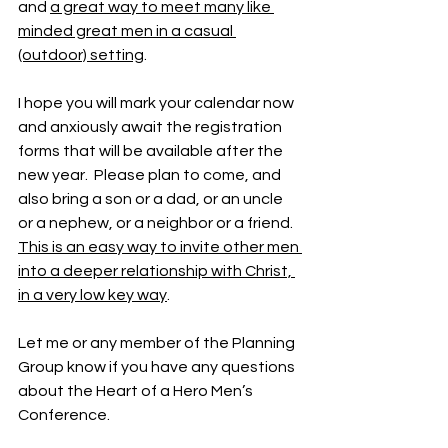
and 
a great way to meet many like 
minded great men in a casual 
(outdoor) setting
.
I hope you will mark your calendar now 
and anxiously await the registration 
forms that will be available after the 
new year.  Please plan to come, and 
also bring a son or a dad, or an uncle 
or a nephew, or a neighbor or a friend.  
This is an easy way to invite other men 
into a deeper relationship with Christ, 
in a very low key way
.
Let me or any member of the Planning 
Group know if you have any questions 
about the Heart of a Hero Men’s 
Conference.