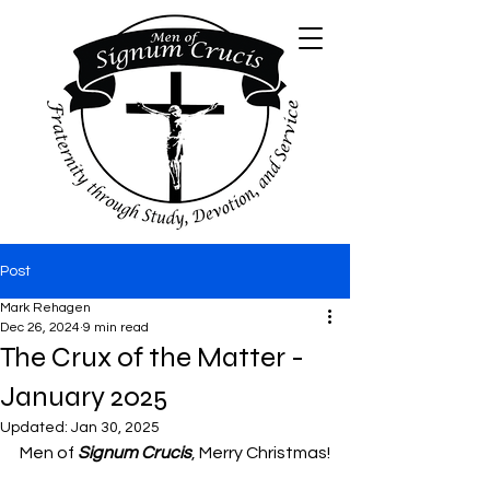
Post
Mark Rehagen
Dec 26, 2024
9 min read
The Crux of the Matter -
January 2025
Updated:
Jan 30, 2025
Men of 
Signum Crucis
, Merry Christmas!