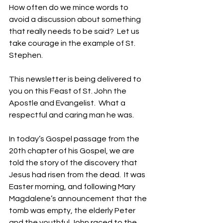
How often do we mince words to 
avoid a discussion about something 
that really needs to be said?  Let us 
take courage in the example of St. 
Stephen.
This newsletter is being delivered to 
you on this Feast of St. John the 
Apostle and Evangelist.  What a 
respectful and caring man he was. 
In today’s Gospel passage from the 
20th chapter of his Gospel, we are 
told the story of the discovery that 
Jesus had risen from the dead.  It was 
Easter morning, and following Mary 
Magdalene’s announcement that the 
tomb was empty, the elderly Peter 
and the youthful John raced to the 