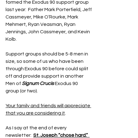
formed the Exodus 90 support group 
last year:  Father Mark Porterfield, Jeff 
Cassmeyer, Mike O’Rourke, Mark 
Mehmert, Ryan Veasman, Ryan 
Jennings, John Cassmeyer, and Kevin 
Kolb.
Support groups should be 5-8 men in 
size, so some of us who have been 
through Exodus 90 before could split 
off and provide support in another 
Men of 
Signum Crucis
 Exodus 90 
group (or two).
Your family and friends will appreciate 
that you are considering it
.
As I say at the end of every 
newsletter:  
St. Joseph “chose hard.”  