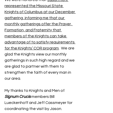
represented the Missouri State 
Knights of Columbus at our December 
gathering, informing me that our 
monthly gatherings offer the Prayer, 
Formation, and Fraternity that 
members of the Knights can take 
advantage of to satisfy requirements 
for the Knights’ COR program
.  We are 
glad the Knights view our monthly 
gatherings in such high regard and we 
are glad to partner with them to 
strengthen the faith of every man in 
our area.
My thanks to Knights and Men of 
Signum Crucis
members Bill 
Lueckenhoff and Jeff Cassmeyer for 
coordinating the visit by Jason.  