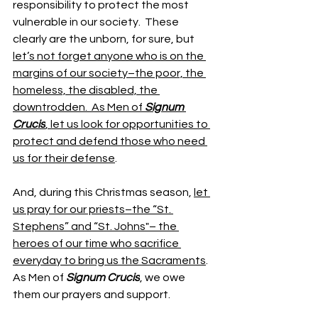
responsibility to protect the most 
vulnerable in our society.  These 
clearly are the unborn, for sure, but 
let’s not forget anyone who is on the 
margins of our society–the poor, the 
homeless, the disabled, the 
downtrodden.  As Men of 
Signum 
Crucis
, let us look for opportunities to 
protect and defend those who need 
us for their defense
. 
And, during this Christmas season, 
let 
us pray for our priests–the “St. 
Stephens” and “St. Johns"– the 
heroes of our time who sacrifice 
everyday to bring us the Sacraments
.  
As Men of 
Signum Crucis
, we owe 
them our prayers and support.