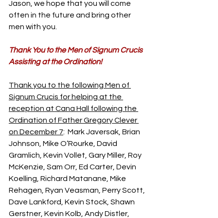
Jason, we hope that you will come 
often in the future and bring other 
men with you.
Thank You to the Men of Signum Crucis 
Assisting at the Ordination!
Thank you to the following Men of 
Signum Crucis for helping at the 
reception at Cana Hall following the 
Ordination of Father Gregory Clever 
on December 7
:  Mark Javersak, Brian 
Johnson, Mike O’Rourke, David 
Gramlich, Kevin Vollet, Gary Miller, Roy 
McKenzie, Sam Orr, Ed Carter, Devin 
Koelling, Richard Matanane, Mike 
Rehagen, Ryan Veasman, Perry Scott, 
Dave Lankford, Kevin Stock, Shawn 
Gerstner, Kevin Kolb, Andy Distler, 