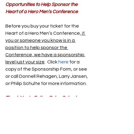
Opportunities to Help Sponsor the 
Heart of a Hero Men’s Conference
Before you buy your ticket for the 
Heart of a Hero Men’s Conference,
 if 
you or someone you know is in a 
position to help sponsor the 
Conference, we have a sponsorship 
level just your size
.  Click 
here
 for a 
copy of the Sponsorship Form, or see 
or call Donnell Rehagen, Larry Jansen, 
or Philip Schulte for more information.
Thank You to Father Dylan Schader
Thank you to Father Dylan Schrader 
from St. Joseph Church (Westphalia) 
and St. Anthony of Padua (Folk) for 
presenting on the “Gifts of the Holy 