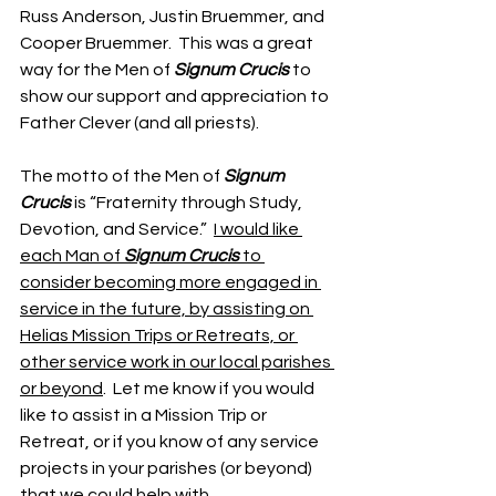
Russ Anderson, Justin Bruemmer, and 
Cooper Bruemmer.  This was a great 
way for the Men of 
Signum Crucis
 to 
show our support and appreciation to 
Father Clever (and all priests).
The motto of the Men of 
Signum 
Crucis
 is “Fraternity through Study, 
Devotion, and Service.”  
I would like 
each Man of 
Signum Crucis
 to 
consider becoming more engaged in 
service in the future, by assisting on 
Helias Mission Trips or Retreats, or 
other service work in our local parishes 
or beyond
.  Let me know if you would 
like to assist in a Mission Trip or 
Retreat, or if you know of any service 
projects in your parishes (or beyond) 
that we could help with.