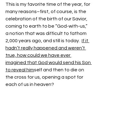
This is my favorite time of the year, for 
many reasons–first, of course, is the 
celebration of the birth of our Savior, 
coming to earth to be “God-with-us,” 
a notion that was difficult to fathom 
2,000 years ago, and still is today.  
If it 
hadn’t really happened and weren’t 
true, how could we have ever 
imagined that God would send his Son 
to reveal him
self and then to die on 
the cross for us, opening a spot for 
each of us in heaven?