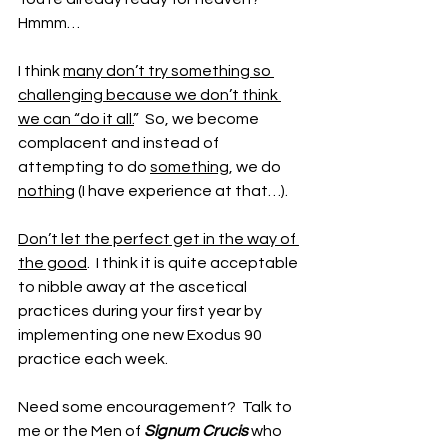
Hmmm…
I think 
many don’t try something so 
challenging because we don’t think 
we can “do it all.
”  So, we become 
complacent and instead of 
attempting to do 
something
, we do 
nothing
 (I have experience at that…).
Don’t let the perfect get in the way of 
the good
.  I think it is quite acceptable 
to nibble away at the ascetical 
practices during your first year by 
implementing one new Exodus 90 
practice each week.
Need some encouragement?  Talk to 
me or the Men of 
Signum Crucis
 who 