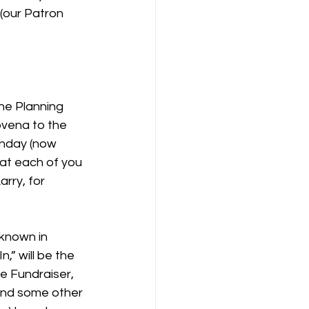
 (our Patron
he Planning 
ovena to the 
nday (now 
hat each of you 
rry, for 
known in 
,” will be the 
 Fundraiser, 
 and some other 