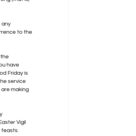
g any
rrence to the
 the
you have
od Friday is
the service
u are making
y
aster Vigil
 feasts.