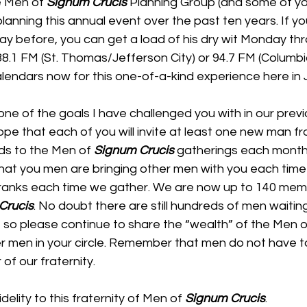
 Men of 
Signum Crucis
 Planning Group (and some of y
planning this annual event over the past ten years. If y
Ray before, you can get a load of his dry wit Monday thr
8.1 FM (St. Thomas/Jefferson City) or 94.7 FM (Columbia
alendars now for this one-of-a-kind experience here in 
one of the goals I have challenged you with in our previ
ope that each of you will invite at least one new man fr
nds to the Men of 
Signum Crucis
 gatherings each month. 
hat you men are bringing other men with you each ti
 ranks each time we gather. We are now up to 140 mem
Crucis
. No doubt there are still hundreds of men waitin
le, so please continue to share the “wealth” of the Men o
er men in your circle. Remember that men do not have t
of our fraternity.
delity to this fraternity of Men of 
Signum Crucis
.