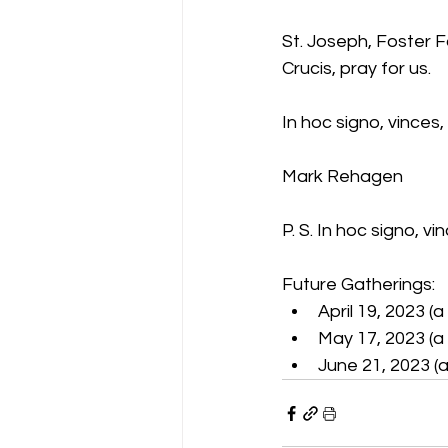
St. Joseph, Foster 
Crucis, pray for us.
In hoc signo, vinces,
Mark Rehagen
P. S. In hoc signo, vin
Future Gatherings:
April 19, 2023 (
May 17, 2023 (a 
June 21, 2023 (a