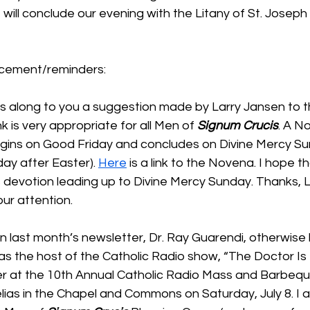
 will conclude our evening with the Litany of St. Joseph
cement/reminders:
s along to you a suggestion made by Larry Jansen to t
nk is very appropriate for all Men of 
Signum Crucis
. A N
gins on Good Friday and concludes on Divine Mercy Su
ay after Easter). 
Here
 is a link to the Novena. I hope t
is devotion leading up to Divine Mercy Sunday. Thanks, La
our attention.
in last month’s newsletter, Dr. Ray Guarendi, otherwise 
 as the host of the Catholic Radio show, “The Doctor Is In
 at the 10th Annual Catholic Radio Mass and Barbeque
elias in the Chapel and Commons on Saturday, July 8. I