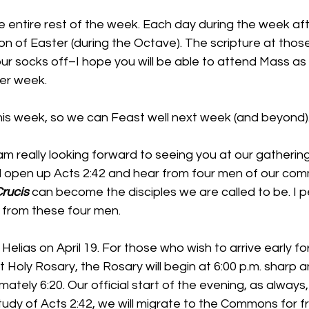
he entire rest of the week. Each day during the week af
ion of Easter (during the Octave). The scripture at th
ur socks off–I hope you will be able to attend Mass as
ter week.
 this week, so we can Feast well next week (and beyond)
I am really looking forward to seeing you at our gatherin
ill open up Acts 2:42 and hear from four men of our co
rucis
 can become the disciples we are called to be. I p
n from these four men.
Helias on April 19. For those who wish to arrive early fo
 Holy Rosary, the Rosary will begin at 6:00 p.m. sharp an
tely 6:20. Our official start of the evening, as always, 
Study of Acts 2:42, we will migrate to the Commons for f