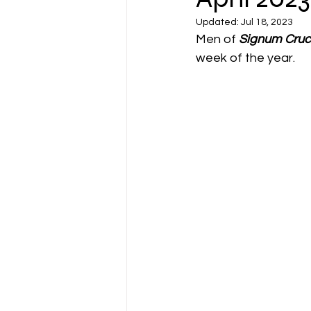
Updated:
Jul 18, 2023
Men of 
Signum Cruc
week of the year. 