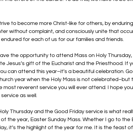
 strive to become more Christ-like for others, by endurin
ter without complaint, and consciously unite that occu
 endured for each of us for our families and friends.
 have the opportunity to attend Mass on Holy Thursday,
e Jesus’s gift of the Eucharist and the Priesthood. If 
ou can attend this year–it’s a beautiful celebration. Go
 Church year when the Holy Mass is not celebrated–but 
e most reverent service you will ever attend. I hope yo
service as well.
oly Thursday and the Good Friday service is what reall
t of the year, Easter Sunday Mass. Whether I go to the E
, it’s the highlight of the year for me. It is the feast of