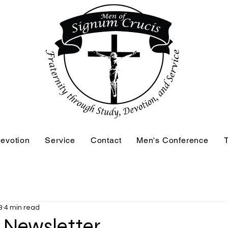
evotion
Service
Contact
Men's Conference
T
3
4 min read
3 Newsletter