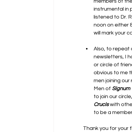
members of the
instrumental in 
listened to Dr. 
noon on either 8
will mark your c
Also, to repeat 
newsletters, I h
or circle of frie
obvious to me t
men joining our
Men of 
Signum 
to join our circ
Crucis
 with oth
to be a member 
Thank you for your fi