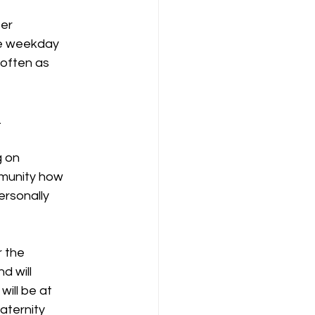
ter
ose weekday
 often as
.
g on
mmunity how
ersonally
r the
d will
will be at
raternity