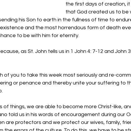
the first days of creation, 
that God created us to be w
sending his Son to earth in the fullness of time to endur
existence and the most horrendous form of death eve
hance to be with him for eternity.
ecause, as St. John tells us in 1 John 4: 7-12 and John 3
h of you to take this week most seriously and re-commi
ering or penance and thereby unite your suffering to th
o.
 of things, we are able to become more Christ-like, an
ano told us in his words of encouragement during our 
n are protectors and we protect our wives, family, frien
the errors of the culture. To do this, we have to be str