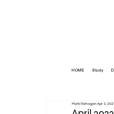
HOME
Study
D
Mark Rehagen
Apr 3, 202
April 202