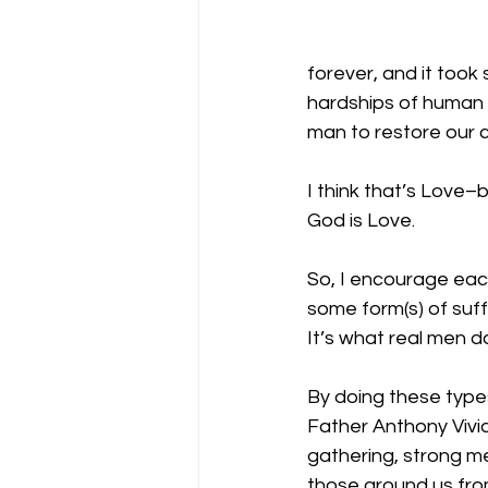
forever, and it took 
hardships of human 
man to restore our c
I think that’s Love–b
God is Love.
So, I encourage eac
some form(s) of suff
It’s what real men d
By doing these types
Father Anthony Vivi
gathering, strong me
those around us from 