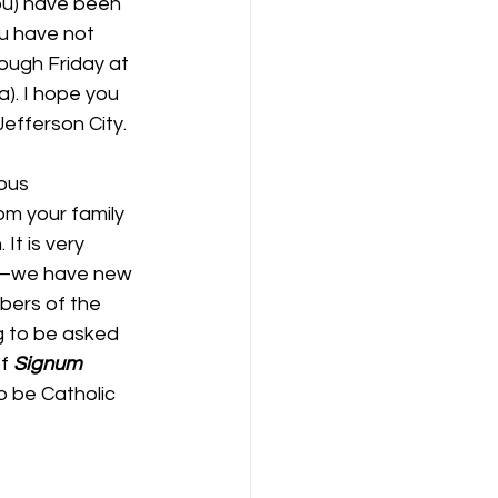
ou) have been 
ou have not 
ough Friday at 
). I hope you 
Jefferson City.
ous 
om your family 
It is very 
me–we have new 
bers of the 
g to be asked 
f 
Signum 
o be Catholic 