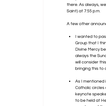
there. As always, we
Saint) at 7:55 p.m.
A few other announ
I wanted to pas
Group that I thi
Divine Mercy be
always the Sund
will consider th
bringing this to 
As I mentioned 
Catholic circles
keynote speaker
to be held at H