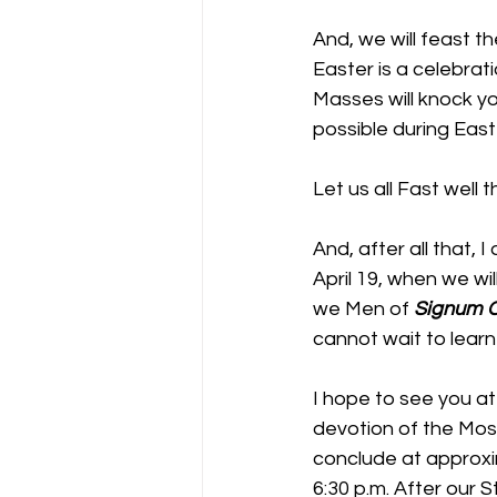
And, we will feast t
Easter is a celebrat
Masses will knock yo
possible during Eas
Let us all Fast well
And, after all that, 
April 19, when we w
we Men of 
Signum C
cannot wait to lear
I hope to see you at 
devotion of the Most
conclude at approxima
6:30 p.m. After our 