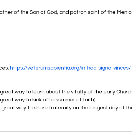
Father of the Son of God, and patron saint of the Men 
ces: 
https://veterumsapientia.org/in-hoc-signo-vinces/
a great way to learn about the vitality of the early Churc
great way to kick off a summer of faith)
 great way to share fraternity on the longest day of th