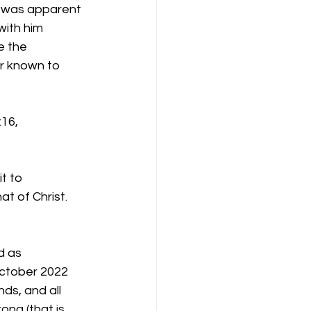
it was apparent 
ith him 
e the 
r known to 
:16,
t to
at of Christ.
d as
October 2022
ds, and all
ong (that is,