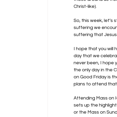
Christ-like).
So, this week, let’s
suffering we encoun
suffering that Jesus
I hope that you will
day that we celebrat
never been, I hope y
the only day in the
on Good Friday is th
plans to attend that 
Attending Mass on H
sets up the highligh
or the Mass on Sunday