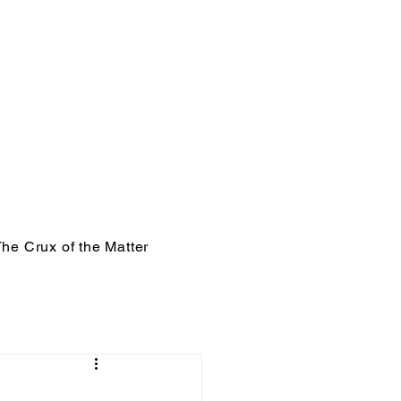
he Crux of the Matter