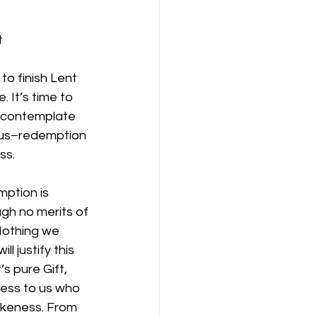
t
o finish Lent 
 It’s time to 
 contemplate 
 us–redemption 
ss.
mption is 
gh no merits of
Nothing we 
l justify this
s pure Gift, 
ness to us who 
ikeness. From 