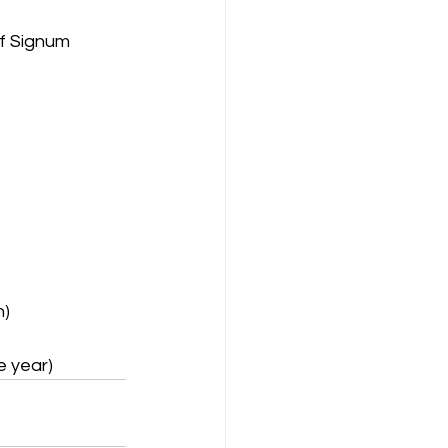
of Signum
h)
e year)