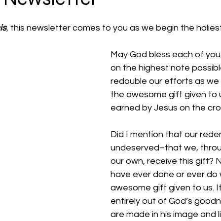
is
, this newsletter comes to you as we begin the holies
May God bless each of you t
on the highest note possible.
redouble our efforts as we
the awesome gift given to
earned by Jesus on the cro
Did I mention that our rede
undeserved–that we, throu
our own, receive this gift? 
have ever done or ever do wil
awesome gift given to us. It’
entirely out of God’s good
are made in his image and l